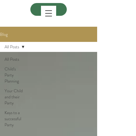
Blog
All Posts
All Posts
Child's
Party
Planning
Your Child
and their
Party
Keys to a
successful
Party