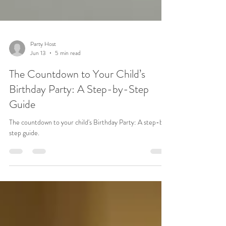
Party Host
Jun 13
5 min read
The Countdown to Your Child’s
Birthday Party: A Step-by-Step
Guide
The countdown to your child's Birthday Party: A step-by-
step guide.