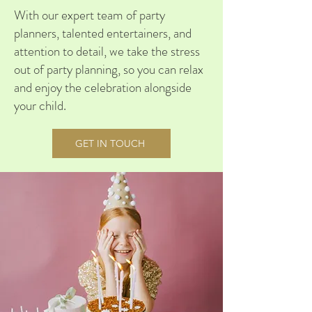
With our expert team of party
planners, talented entertainers, and
attention to detail, we take the stress
out of party planning, so you can relax
and enjoy the celebration alongside
your child.
GET IN TOUCH