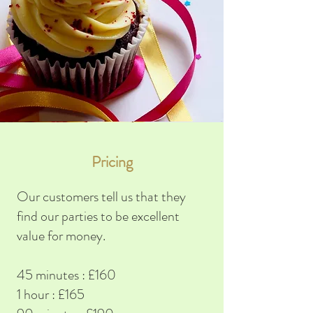
Pricing
Our customers tell us that they
find our parties to be excellent
value for money.
45 minutes : £160
1 hour : £165