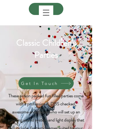
Classic Children's
Parties
Get In Touch
These action packed fun filled parties come
with a professional, DBS checked,
awesome entertainer who will set up an
amazing sound system and light display that
will include, fantastic games suited to your