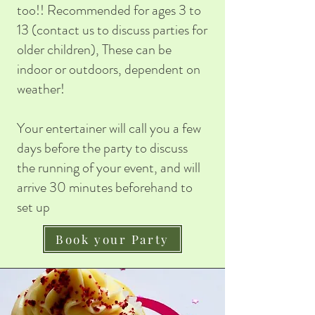
too!! Recommended for ages 3 to
13 (contact us to discuss parties for
older children), These can be
indoor or outdoors, dependent on
weather!
Your entertainer will call you a few
days before the party to discuss
the running of your event, and will
arrive 30 minutes beforehand to
set up
Book your Party