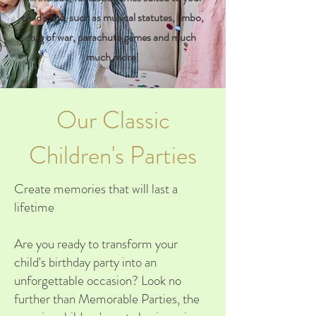
child's age, such as musical statutes, limbo,
tug of war, parachute games and much
much more!
Our Classic
Children's Parties
Create memories that will last a
lifetime
Are you ready to transform your
child's birthday party into an
unforgettable occasion? Look no
further than Memorable Parties, the