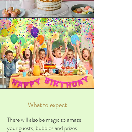
What to expect
There will also be magic to amaze
your guests, bubbles and prizes