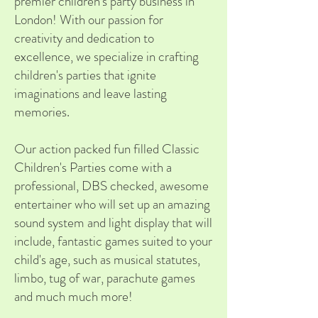
premier children's party business in
London! With our passion for
creativity and dedication to
excellence, we specialize in crafting
children's parties that ignite
imaginations and leave lasting
memories.
Our action packed fun filled Classic
Children's Parties come with a
professional, DBS checked, awesome
entertainer who will set up an amazing
sound system and light display that will
include, fantastic games suited to your
child's age, such as musical statutes,
limbo, tug of war, parachute games
and much much more!