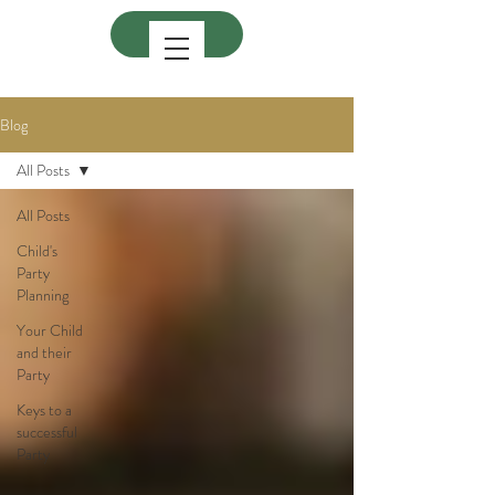
Blog
All Posts
All Posts
Child's
Party
Planning
Your Child
and their
Party
Keys to a
successful
Party