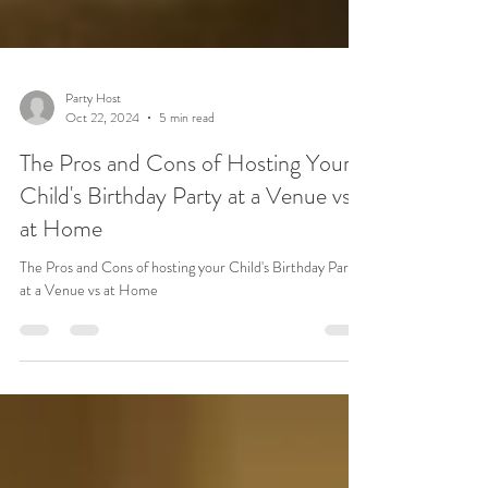
Party Host
Oct 22, 2024
5 min read
The Pros and Cons of Hosting Your
Child's Birthday Party at a Venue vs.
at Home
The Pros and Cons of hosting your Child's Birthday Party
at a Venue vs at Home