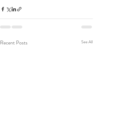
Recent Posts
See All