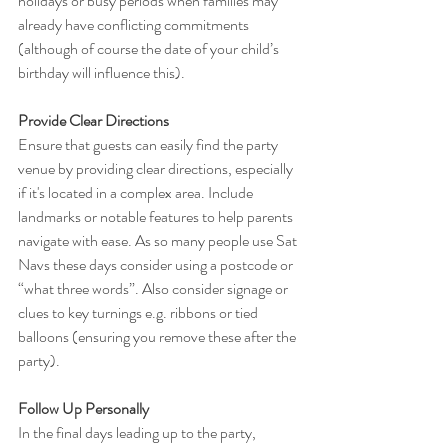
holidays or busy periods when families may 
already have conflicting commitments 
(although of course the date of your child’s 
birthday will influence this).
Provide Clear Directions
Ensure that guests can easily find the party 
venue by providing clear directions, especially 
if it's located in a complex area. Include 
landmarks or notable features to help parents 
navigate with ease. As so many people use Sat 
Navs these days consider using a postcode or 
“what three words”. Also consider signage or 
clues to key turnings e.g. ribbons or tied 
balloons (ensuring you remove these after the 
party).
Follow Up Personally
In the final days leading up to the party, 