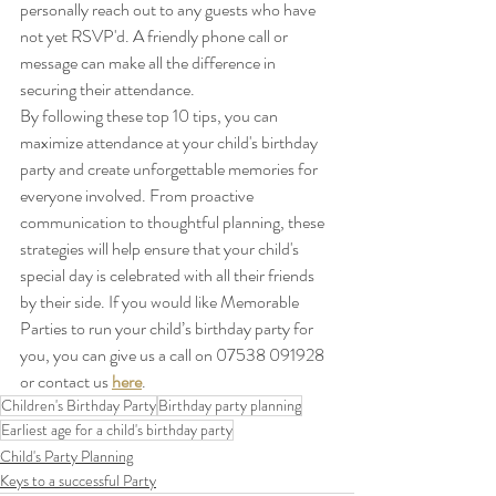
personally reach out to any guests who have 
not yet RSVP'd. A friendly phone call or 
message can make all the difference in 
securing their attendance.
By following these top 10 tips, you can 
maximize attendance at your child's birthday 
party and create unforgettable memories for 
everyone involved. From proactive 
communication to thoughtful planning, these 
strategies will help ensure that your child's 
special day is celebrated with all their friends 
by their side. If you would like Memorable 
Parties to run your child’s birthday party for 
you, you can give us a call on 07538 091928 
or contact us 
here
.
Children's Birthday Party
Birthday party planning
Earliest age for a child's birthday party
Child's Party Planning
Keys to a successful Party