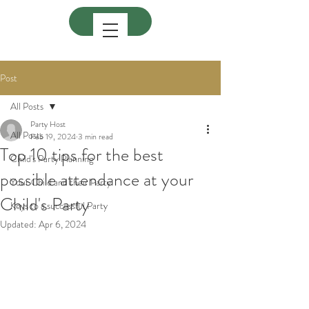
Post
All Posts
Party Host
All Posts
Feb 19, 2024
3 min read
Top 10 tips for the best
Child's Party Planning
possible attendance at your
Your Child and their Party
Child's Party
Keys to a successful Party
Updated:
Apr 6, 2024