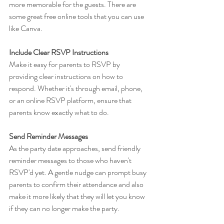
more memorable for the guests. There are 
some great free online tools that you can use 
like Canva.
Include Clear RSVP Instructions
Make it easy for parents to RSVP by 
providing clear instructions on how to 
respond. Whether it's through email, phone, 
or an online RSVP platform, ensure that 
parents know exactly what to do.
Send Reminder Messages
As the party date approaches, send friendly 
reminder messages to those who haven't 
RSVP'd yet. A gentle nudge can prompt busy 
parents to confirm their attendance and also 
make it more likely that they will let you know 
if they can no longer make the party.