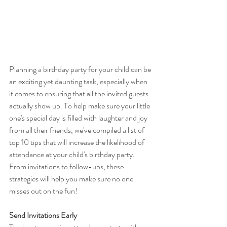
Planning a birthday party for your child can be 
an exciting yet daunting task, especially when 
it comes to ensuring that all the invited guests 
actually show up. To help make sure your little 
one's special day is filled with laughter and joy 
from all their friends, we've compiled a list of 
top 10 tips that will increase the likelihood of 
attendance at your child's birthday party. 
From invitations to follow-ups, these 
strategies will help you make sure no one 
misses out on the fun!
Send Invitations Early