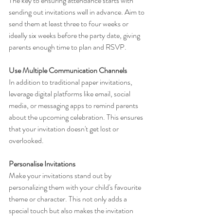
The key to ensuring attendance starts with 
sending out invitations well in advance. Aim to 
send them at least three to four weeks or 
ideally six weeks before the party date, giving 
parents enough time to plan and RSVP.
Use Multiple Communication Channels
In addition to traditional paper invitations, 
leverage digital platforms like email, social 
media, or messaging apps to remind parents 
about the upcoming celebration. This ensures 
that your invitation doesn't get lost or 
overlooked.
Personalise Invitations
Make your invitations stand out by 
personalizing them with your child's favourite 
theme or character. This not only adds a 
special touch but also makes the invitation 