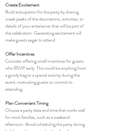
Create Excitement
Build anticipation for the party by sharing 
sneak peeks of the decorations, activities, or 
details of your entertainer that will be part of 
the celebration. Generating excitement will 
make guests eager to attend.
Offer Incentives
Consider offering small incentives for guests 
who RSVP early. This could be anything from 
a goody bag to a special activity during the 
event, motivating guests to commit to 
attending.
Plan Convenient Timing
Choose a party date and time that works well 
for most families, such as a weekend 
afternoon. Avoid scheduling the party during 