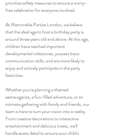
prioritize safety measures to ensure a worry-
free celebration for everyone involved.
At Memorable Parties London, we believe 
that the ideal age to host a birthday party is 
around three years old and above. At this age, 
children have reached important 
developmental milestones, possess basic 
communication skills, and are more likely to 
enjoy and actively participate in the party 
festivities.
Whether you're planning a themed 
extravaganza, a fun-filled adventure, or an 
intimate gathering with family and friends, our 
team is here to turn your vision into a reality. 
From creative decorations to interactive 
entertainment and delicious treats, we'll 
handle every detail to ensure your child's 