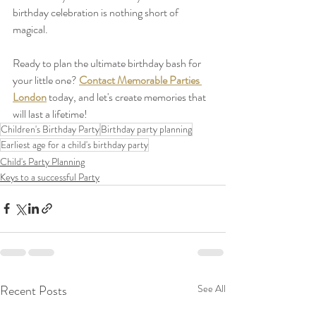
birthday celebration is nothing short of 
magical.
Ready to plan the ultimate birthday bash for 
your little one? 
Contact Memorable Parties 
London
 today, and let's create memories that 
will last a lifetime!
Children's Birthday Party
Birthday party planning
Earliest age for a child's birthday party
Child's Party Planning
Keys to a successful Party
Recent Posts
See All