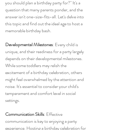
you should plan a birthday party for?" It's a 
question that many parents ponder, and the 
answer isn't one-size-fits-all. Let's delve into 
this topic and find out the ideal age to host a 
memorable birthday bash.
Developmental Milestones
: Every child is 
unique, and their readiness for a party largely 
depends on their developmental milestones. 
While some toddlers may relish the 
excitement of a birthday celebration, others 
might feel overwhelmed by the attention and 
noise. It's essential to consider your child's 
temperament and comfort level in social 
settings.
Communication Skills
: Effective 
communication is key to enjoying a party 
experience. Hosting a birthday celebration for 