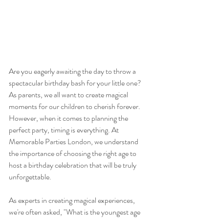
Are you eagerly awaiting the day to throw a 
spectacular birthday bash for your little one? 
As parents, we all want to create magical 
moments for our children to cherish forever. 
However, when it comes to planning the 
perfect party, timing is everything. At 
Memorable Parties London, we understand 
the importance of choosing the right age to 
host a birthday celebration that will be truly 
unforgettable.
As experts in creating magical experiences, 
we're often asked, "What is the youngest age 