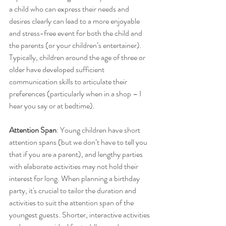
a child who can express their needs and 
desires clearly can lead to a more enjoyable 
and stress-free event for both the child and 
the parents (or your children’s entertainer). 
Typically, children around the age of three or 
older have developed sufficient 
communication skills to articulate their 
preferences (particularly when in a shop – I 
hear you say or at bedtime).
Attention Span
: Young children have short 
attention spans (but we don’t have to tell you 
that if you are a parent), and lengthy parties 
with elaborate activities may not hold their 
interest for long. When planning a birthday 
party, it's crucial to tailor the duration and 
activities to suit the attention span of the 
youngest guests. Shorter, interactive activities 