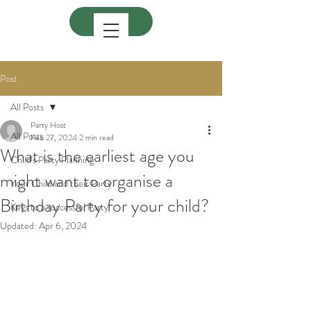
Post
All Posts
Party Host
All Posts
Feb 27, 2024
2 min read
What is the earliest age you
Child's Party Planning
might want to organise a
Your Child and their Party
Birthday Party for your child?
Keys to a successful Party
Updated:
Apr 6, 2024