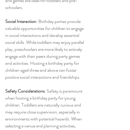
and games are ideal for toddlers and pre-
schoolers.
Social Interaction
: Birthday parties provide 
valuable opportunities for children to engage 
in social interactions and develop essential 
social skills. While toddlers may enjoy parallel 
play, preschoolers are more likely to actively 
engage with their peers during party games 
and activities. Hosting a birthday party for 
children aged three and above can foster 
positive social interactions and friendships.
Safety Considerations
: Safety is paramount 
when hosting a birthday party for young 
children. Toddlers are naturally curious and 
may require close supervision, especially in 
environments with potential hazards. When 
selecting a venue and planning activities, 